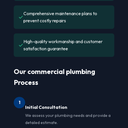
Comprehensive maintenance plans to
✓
prevent costly repairs
High-quality workmanship and customer
✓
satisfaction guarantee
Our commercial plumbing
Process
1
Initial Consultation
We assess your plumbing needs and provide a
detailed estimate.