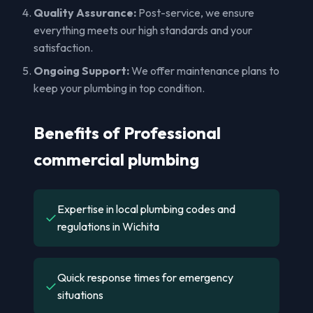
Quality Assurance:
Post-service, we ensure
everything meets our high standards and your
satisfaction.
Ongoing Support:
We offer maintenance plans to
keep your plumbing in top condition.
Benefits of Professional
commercial plumbing
Expertise in local plumbing codes and
✓
regulations in Wichita
Quick response times for emergency
✓
situations