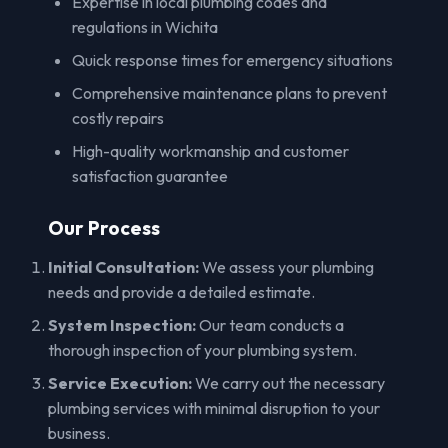
Expertise in local plumbing codes and
regulations in Wichita
Quick response times for emergency situations
Comprehensive maintenance plans to prevent
costly repairs
High-quality workmanship and customer
satisfaction guarantee
Our Process
Initial Consultation:
We assess your plumbing
needs and provide a detailed estimate.
System Inspection:
Our team conducts a
thorough inspection of your plumbing system.
Service Execution:
We carry out the necessary
plumbing services with minimal disruption to your
business.