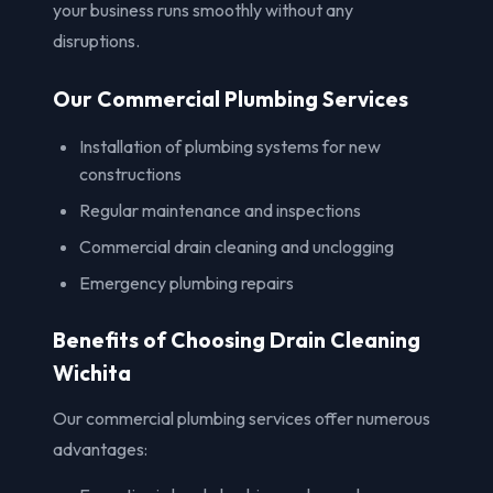
your business runs smoothly without any
disruptions.
Our Commercial Plumbing Services
Installation of plumbing systems for new
constructions
Regular maintenance and inspections
Commercial drain cleaning and unclogging
Emergency plumbing repairs
Benefits of Choosing Drain Cleaning
Wichita
Our commercial plumbing services offer numerous
advantages: