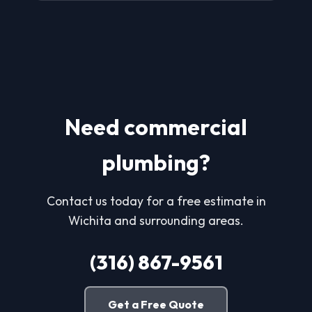
Need commercial
plumbing?
Contact us today for a free estimate in
Wichita and surrounding areas.
(316) 867-9561
Get a Free Quote