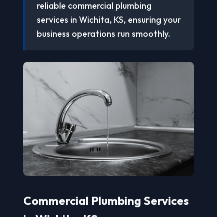
reliable commercial plumbing
services in Wichita, KS, ensuring your
business operations run smoothly.
Commercial Plumbing Services