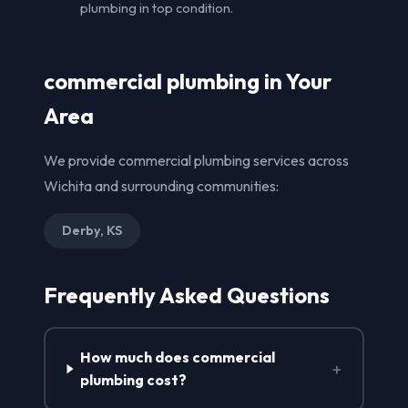
plumbing in top condition.
commercial plumbing in Your
Area
We provide commercial plumbing services across
Wichita and surrounding communities:
Derby, KS
Frequently Asked Questions
How much does commercial
+
plumbing cost?