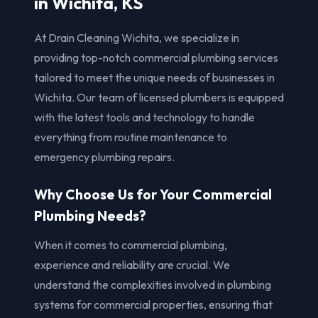
in Wichita, KS
At Drain Cleaning Wichita, we specialize in
providing top-notch commercial plumbing services
tailored to meet the unique needs of businesses in
Wichita. Our team of licensed plumbers is equipped
with the latest tools and technology to handle
everything from routine maintenance to
emergency plumbing repairs.
Why Choose Us for Your Commercial
Plumbing Needs?
When it comes to commercial plumbing,
experience and reliability are crucial. We
understand the complexities involved in plumbing
systems for commercial properties, ensuring that