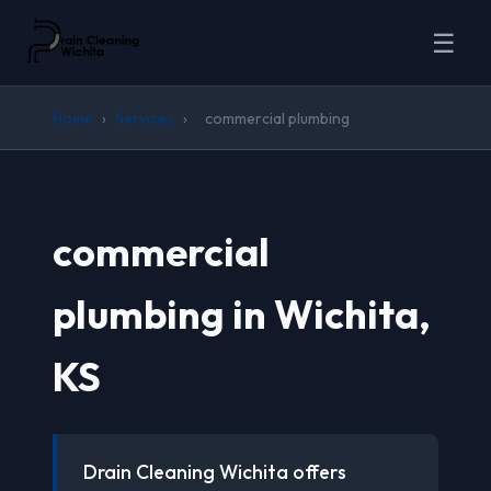
☰
Home
›
Services
›
commercial plumbing
commercial
plumbing in Wichita,
KS
Drain Cleaning Wichita offers