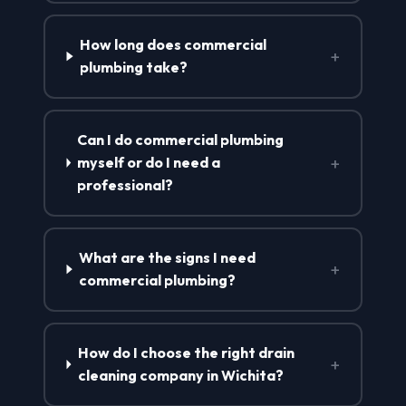
How long does commercial
+
plumbing take?
Can I do commercial plumbing
+
myself or do I need a
professional?
What are the signs I need
+
commercial plumbing?
How do I choose the right drain
+
cleaning company in Wichita?