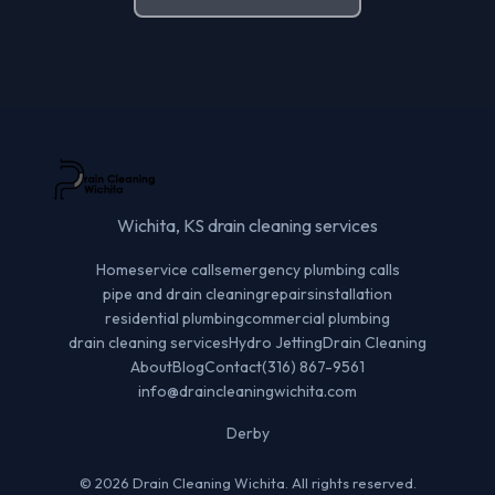
Wichita, KS drain cleaning services
Home
service calls
emergency plumbing calls
pipe and drain cleaning
repairs
installation
residential plumbing
commercial plumbing
drain cleaning services
Hydro Jetting
Drain Cleaning
About
Blog
Contact
(316) 867-9561
info@draincleaningwichita.com
Derby
© 2026 Drain Cleaning Wichita. All rights reserved.