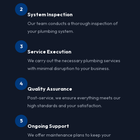
2
System Inspection
Our team conducts a thorough inspection of
your plumbing system.
3
Service Execution
We carry out the necessary plumbing services
with minimal disruption to your business.
4
Quality Assurance
Post-service, we ensure everything meets our
high standards and your satisfaction.
5
Ongoing Support
We offer maintenance plans to keep your