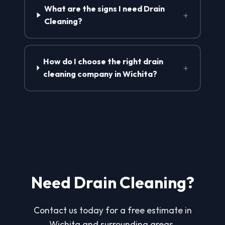
What are the signs I need Drain
+
Cleaning?
How do I choose the right drain
+
cleaning company in Wichita?
Need Drain Cleaning?
Contact us today for a free estimate in
Wichita and surrounding areas.