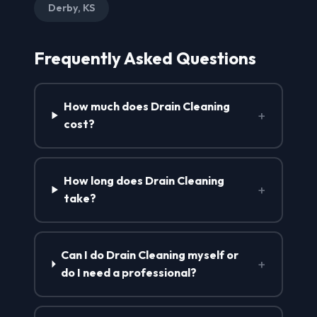
Derby, KS
Frequently Asked Questions
How much does Drain Cleaning
+
cost?
How long does Drain Cleaning
+
take?
Can I do Drain Cleaning myself or
+
do I need a professional?