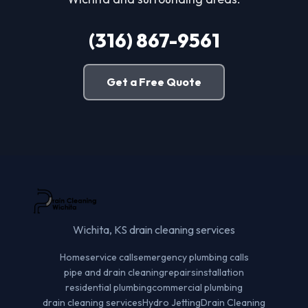
(316) 867-9561
Get a Free Quote
Wichita, KS drain cleaning services
Home
service calls
emergency plumbing calls
pipe and drain cleaning
repairs
installation
residential plumbing
commercial plumbing
drain cleaning services
Hydro Jetting
Drain Cleaning