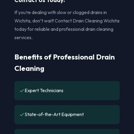
If you’re dealing with slow or clogged drains in
Wichita, don’t wait! Contact Drain Cleaning Wichita
today for reliable and professional drain cleaning
services.
Benefits of Professional Drain
Cleaning
✓
Expert Technicians
✓
State-of-the-Art Equipment