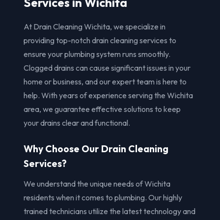
Services in Wichita
At Drain Cleaning Wichita, we specialize in
providing top-notch drain cleaning services to
ensure your plumbing system runs smoothly.
Clogged drains can cause significant issues in your
home or business, and our expert team is here to
help. With years of experience serving the Wichita
area, we guarantee effective solutions to keep
your drains clear and functional.
Why Choose Our Drain Cleaning
Services?
We understand the unique needs of Wichita
residents when it comes to plumbing. Our highly
trained technicians utilize the latest technology and