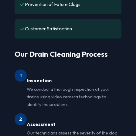
✓
Prevention of Future Clogs
✓
Customer Satisfaction
Our Drain Cleaning Process
1
Inspection
We conduct a thorough inspection of your
drains using video camera technology to
identify the problem.
2
Assessment
Our technicians assess the severity of the clog