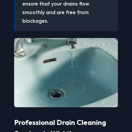
ensure that your drains flow
smoothly and are free from
blockages.
Professional Drain Cleaning