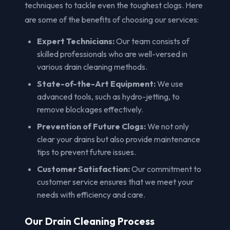
techniques to tackle even the toughest clogs. Here
are some of the benefits of choosing our services:
Expert Technicians:
Our team consists of
skilled professionals who are well-versed in
various drain cleaning methods.
State-of-the-Art Equipment:
We use
advanced tools, such as hydro-jetting, to
remove blockages effectively.
Prevention of Future Clogs:
We not only
clear your drains but also provide maintenance
tips to prevent future issues.
Customer Satisfaction:
Our commitment to
customer service ensures that we meet your
needs with efficiency and care.
Our Drain Cleaning Process