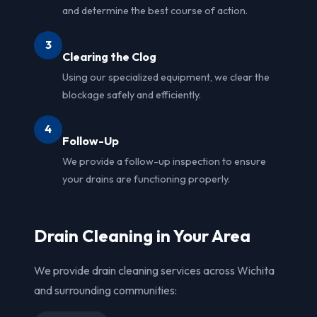
and determine the best course of action.
3
Clearing the Clog
Using our specialized equipment, we clear the
blockage safely and efficiently.
4
Follow-Up
We provide a follow-up inspection to ensure
your drains are functioning properly.
Drain Cleaning in Your Area
We provide drain cleaning services across Wichita
and surrounding communities: