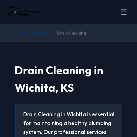
☰
Home
›
Services
›
Drain Cleaning
Drain Cleaning in
Wichita, KS
Drain Cleaning in Wichita is essential
for maintaining a healthy plumbing
system. Our professional services