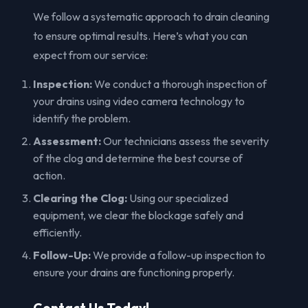
We follow a systematic approach to drain cleaning
to ensure optimal results. Here’s what you can
expect from our service:
Inspection:
We conduct a thorough inspection of
your drains using video camera technology to
identify the problem.
Assessment:
Our technicians assess the severity
of the clog and determine the best course of
action.
Clearing the Clog:
Using our specialized
equipment, we clear the blockage safely and
efficiently.
Follow-Up:
We provide a follow-up inspection to
ensure your drains are functioning properly.
Contact Us Today!