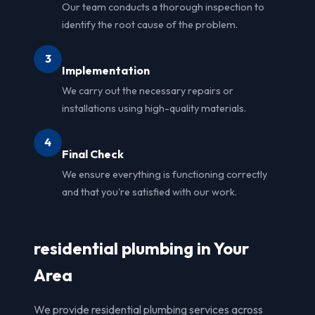
Our team conducts a thorough inspection to
identify the root cause of the problem.
3
Implementation
We carry out the necessary repairs or
installations using high-quality materials.
4
Final Check
We ensure everything is functioning correctly
and that you're satisfied with our work.
residential plumbing in Your
Area
We provide residential plumbing services across