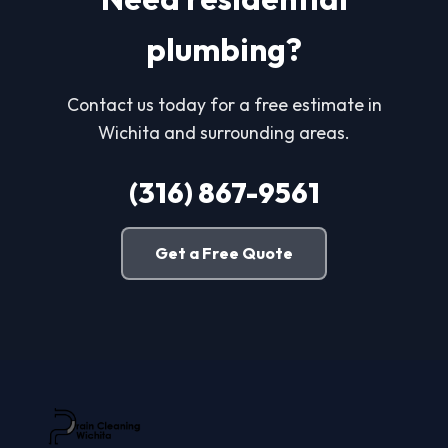
plumbing?
Contact us today for a free estimate in
Wichita and surrounding areas.
(316) 867-9561
Get a Free Quote