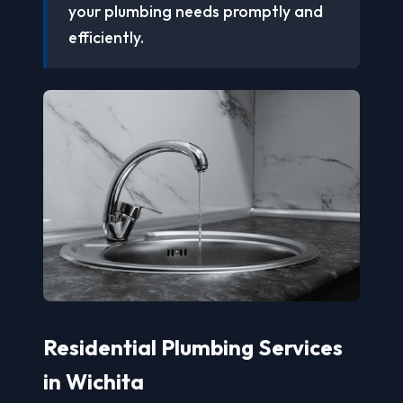
your plumbing needs promptly and
efficiently.
Residential Plumbing Services
in Wichita