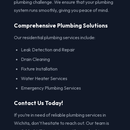
plumbing challenge. We ensure that your plumbing
system runs smoothly, giving you peace of mind.
Comprehensive Plumbing Solutions
Our residential plumbing services include:
Leak Detection and Repair
Drain Cleaning
Fixture Installation
Water Heater Services
Emergency Plumbing Services
Contact Us Today!
If you’re in need of reliable plumbing services in
Wichita, don’t hesitate to reach out. Our team is