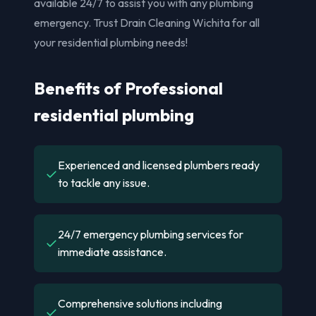
available 24/7 to assist you with any plumbing
emergency. Trust Drain Cleaning Wichita for all
your residential plumbing needs!
Benefits of Professional
residential plumbing
Experienced and licensed plumbers ready
✓
to tackle any issue.
24/7 emergency plumbing services for
✓
immediate assistance.
Comprehensive solutions including
✓