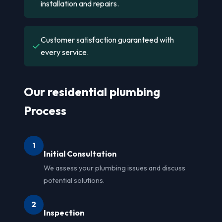
installation and repairs.
Customer satisfaction guaranteed with
✓
every service.
Our residential plumbing
Process
1
Initial Consultation
We assess your plumbing issues and discuss
potential solutions.
2
Inspection