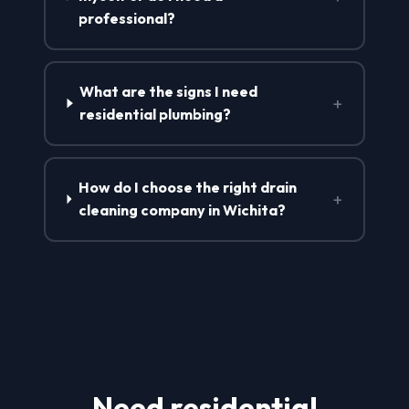
professional?
What are the signs I need
+
residential plumbing?
How do I choose the right drain
+
cleaning company in Wichita?
Need residential