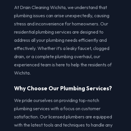
At Drain Cleaning Wichita, we understand that
plumbing issues can arise unexpectedly, causing
stress and inconvenience for homeowners. Our
residential plumbing services are designed to
address all your plumbing needs efficiently and
effectively. Whether it’s a leaky faucet, clogged
drain, or a complete plumbing overhaul, our
experienced team is here to help the residents of
Wichita.
Why Choose Our Plumbing Services?
We pride ourselves on providing top-notch
plumbing services with a focus on customer
satisfaction. Our licensed plumbers are equipped
with the latest tools and techniques to handle any