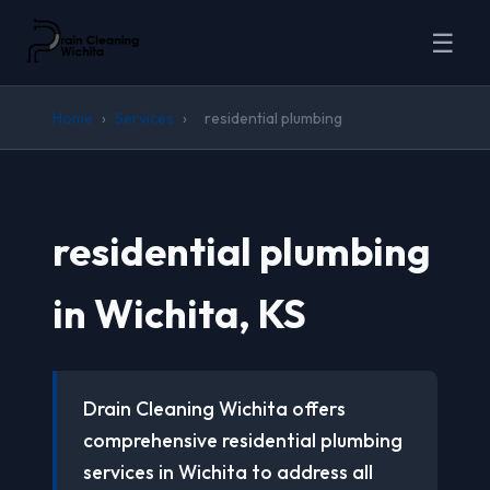
☰
Home
›
Services
›
residential plumbing
residential plumbing
in Wichita, KS
Drain Cleaning Wichita offers
comprehensive residential plumbing
services in Wichita to address all