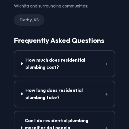
Wichita and surrounding communities:
Derby, KS
Frequently Asked Questions
How much does residential
+
plumbing cost?
How long does residential
+
plumbing take?
Can I do residential plumbing
+
myself or do I need a